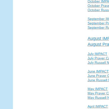
October IMP
October Pray
October Russ
September I
September Pr
September Ru
August I
August Pra
July IMPACT
July Prayer C
July Russell 
June IMPACT
June Prayer 
June Russell
May IMPACT
May Prayer C
May Russell 
April IMPACT