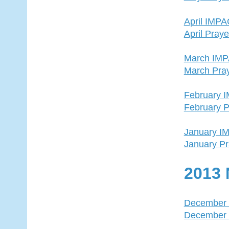
April IMP
April Pray
March IM
March Pra
February 
February P
January I
January Pr
2013 
December
December 