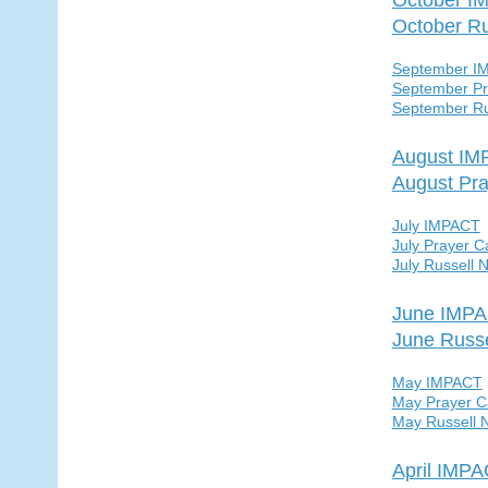
October R
September I
September Pr
September Ru
August I
August Pra
July IMPACT
July Prayer C
July Russell 
June IMP
June Russ
May IMPACT
May Prayer C
May Russell 
April IMP