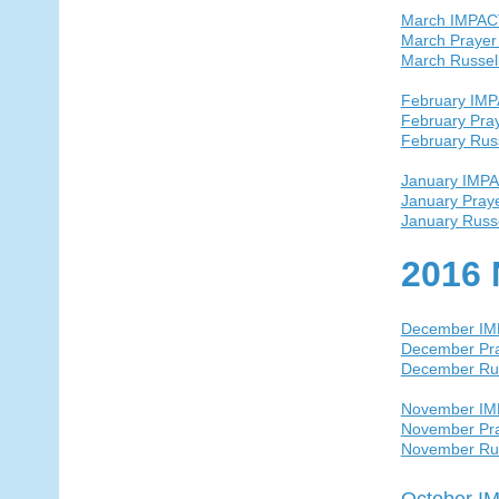
March IMPAC
March Prayer
March Russel
February IM
February Pra
February Rus
January IMP
January Pray
January Russ
2016 
December I
December Pra
December Ru
November I
November Pra
November Ru
October I