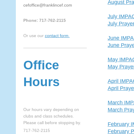
August Pra
cefoffice@franklincef.com
July IMPA
Phone: 717-762-2115
July Praye
Or use our
contact form
.
June IMP
June Praye
May IMPA
Office
May Praye
Hours
April IMP
April Pray
March IM
March Pra
Our hours vary depending on
clubs and class schedules.
Please call before stopping by.
February 
717-762-2115
February P