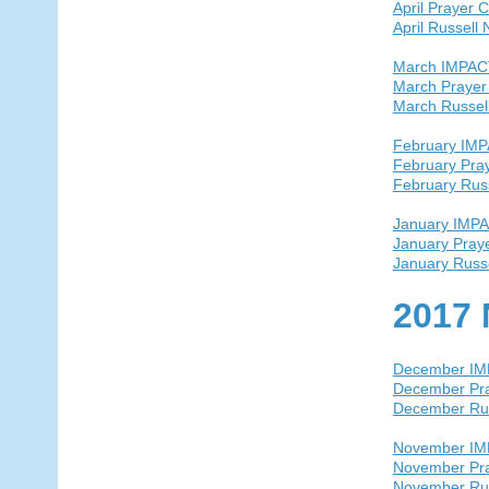
April Prayer 
April Russell
March IMPAC
March Prayer
March Russel
February IM
February Pra
February Rus
January IMP
January Pray
January Russ
2017 
December I
December Pra
December Ru
November I
November Pra
November Ru