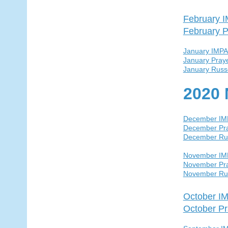
February 
February P
January IMP
January Pray
January Russ
2020 
December I
December Pra
December Ru
November I
November Pra
November Ru
October I
October Pr