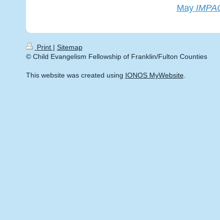
May
IMPA
Print
|
Sitemap
© Child Evangelism Fellowship of Franklin/Fulton Counties
This website was created using
IONOS MyWebsite
.