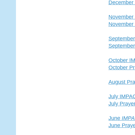
December 
November
November 
Septembe
September
October I
October Pr
August Pra
July IMPA
July Praye
June
IMP
June Praye