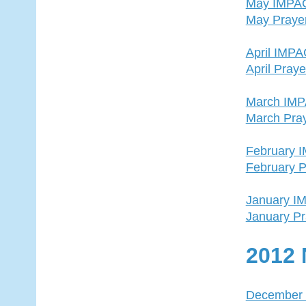
May IMPA
May Praye
April IMP
April Pray
March IM
March Pra
February 
February P
January I
January Pr
2012 
December