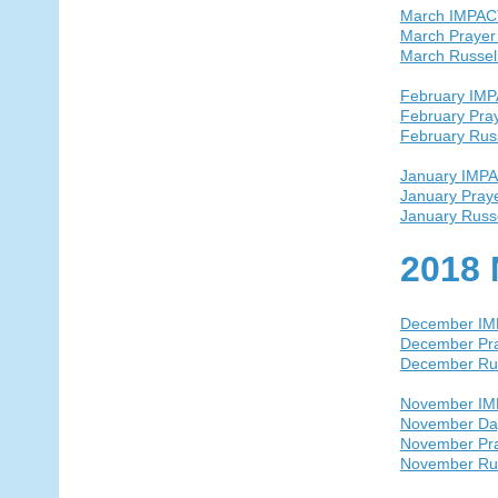
March IMPAC
March Prayer
March Russel
February IM
February Pra
February Rus
January IMP
January Pray
January Russ
2018 
December I
December Pra
December Ru
November I
November Day
November Pra
November Ru