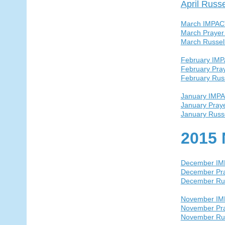
April Russ
March IMPAC
March Prayer
March Russel
February IM
February Pra
February Rus
January IMP
January Pray
January Russ
2015 
December I
December Pra
December Ru
November I
November Pra
November Ru